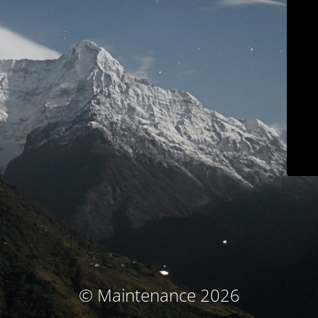
© Maintenance 2026