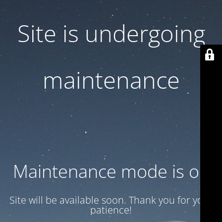
Site is undergoing
maintenance
Maintenance mode is on
Site will be available soon. Thank you for your
patience!