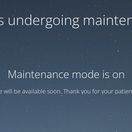
 is undergoing mainte
Maintenance mode is on
te will be available soon. Thank you for your patien