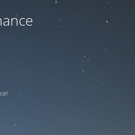
nance
ce!