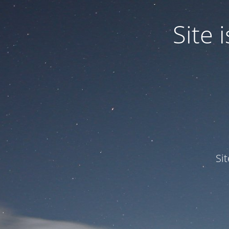
Site
Si