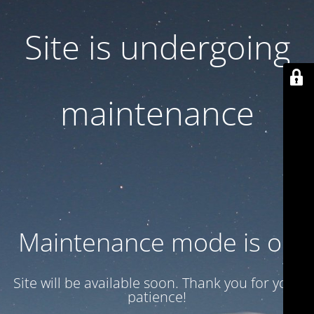
Site is undergoing
maintenance
Maintenance mode is on
Site will be available soon. Thank you for your
patience!