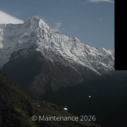
© Maintenance 2026