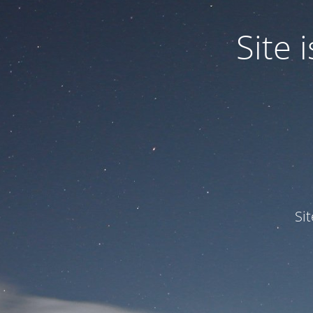
Site
Si