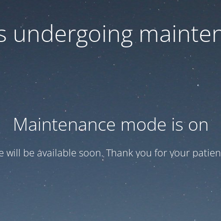
 is undergoing mainte
Maintenance mode is on
te will be available soon. Thank you for your patien