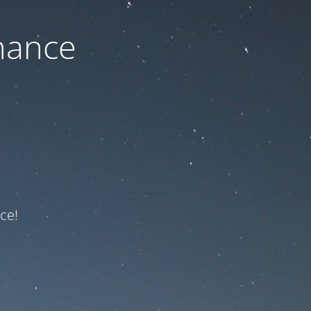
nance
ce!