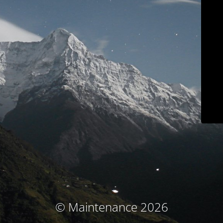
© Maintenance 2026