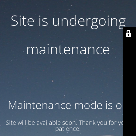
Site is undergoing
maintenance
Maintenance mode is on
Site will be available soon. Thank you for your
patience!