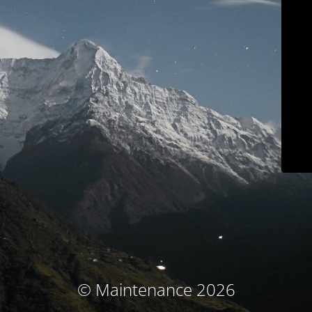
© Maintenance 2026