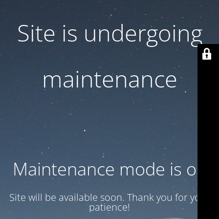
Site is undergoing
maintenance
Maintenance mode is on
Site will be available soon. Thank you for your
patience!