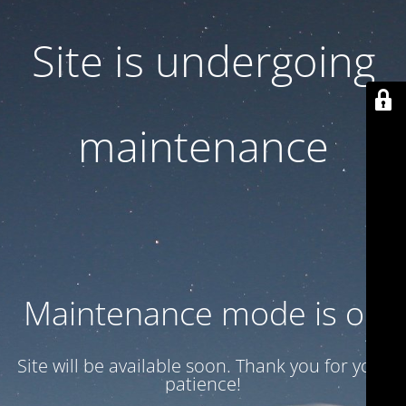
Site is undergoing
maintenance
Maintenance mode is on
Site will be available soon. Thank you for your
patience!