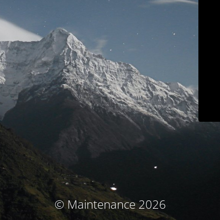
© Maintenance 2026